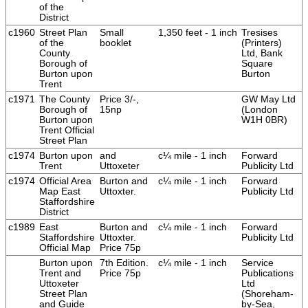
of the
District
c1960
Street Plan
Small
1,350 feet - 1 inch
Tresises
of the
booklet
(Printers)
County
Ltd, Bank
Borough of
Square
Burton upon
Burton
Trent
c1971
The County
Price 3/-,
GW May Ltd
Borough of
15np
(London
Burton upon
W1H 0BR)
Trent Official
Street Plan
c1974
Burton upon
and
c¼ mile - 1 inch
Forward
Trent
Uttoxeter
Publicity Ltd
c1974
Official Area
Burton and
c¼ mile - 1 inch
Forward
Map East
Uttoxter.
Publicity Ltd
Staffordshire
District
c1989
East
Burton and
c¼ mile - 1 inch
Forward
Staffordshire
Uttoxter.
Publicity Ltd
Official Map
Price 75p
Burton upon
7th Edition.
c¼ mile - 1 inch
Service
Trent and
Price 75p
Publications
Uttoxeter
Ltd
Street Plan
(Shoreham-
and Guide
by-Sea,