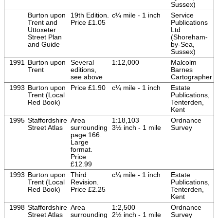
Sussex)
Burton upon
19th Edition.
c¼ mile - 1 inch
Service
Trent and
Price £1.05
Publications
Uttoxeter
Ltd
Street Plan
(Shoreham-
and Guide
by-Sea,
Sussex)
1991
Burton upon
Several
1:12,000
Malcolm
Trent
editions,
Barnes
see above
Cartographer
1993
Burton upon
Price £1.90
c¼ mile - 1 inch
Estate
Trent (Local
Publications,
Red Book)
Tenterden,
Kent
1995
Staffordshire
Area
1:18,103
Ordnance
Street Atlas
surrounding
3½ inch - 1 mile
Survey
page 166.
Large
format.
Price
£12.99
1993
Burton upon
Third
c¼ mile - 1 inch
Estate
Trent (Local
Revision.
Publications,
Red Book)
Price £2.25
Tenterden,
Kent
1998
Staffordshire
Area
1:2,500
Ordnance
Street Atlas
surrounding
2½ inch - 1 mile
Survey