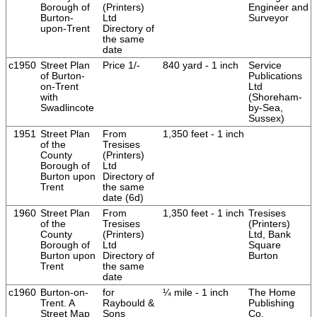
Borough of
(Printers)
Engineer and
Burton-
Ltd
Surveyor
upon-Trent
Directory of
the same
date
c1950
Street Plan
Price 1/-
840 yard - 1 inch
Service
of Burton-
Publications
on-Trent
Ltd
with
(Shoreham-
Swadlincote
by-Sea,
Sussex)
1951
Street Plan
From
1,350 feet - 1 inch
of the
Tresises
County
(Printers)
Borough of
Ltd
Burton upon
Directory of
Trent
the same
date (6d)
1960
Street Plan
From
1,350 feet - 1 inch
Tresises
of the
Tresises
(Printers)
County
(Printers)
Ltd, Bank
Borough of
Ltd
Square
Burton upon
Directory of
Burton
Trent
the same
date
c1960
Burton-on-
for
¼ mile - 1 inch
The Home
Trent. A
Raybould &
Publishing
Street Map
Sons
Co.