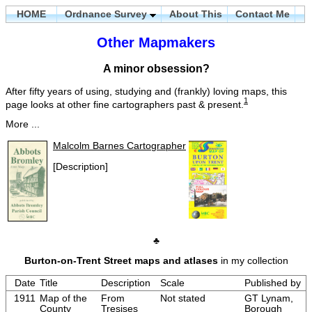
HOME
Ordnance Survey
About This
Contact Me
Other Mapmakers
A minor obsession?
After fifty years of using, studying and (frankly) loving maps, this
1
page looks at other fine cartographers past & present.
More ...
Malcolm Barnes Cartographer
[Description]
♣
Burton-on-Trent Street maps and atlases
in my collection
Date
Title
Description
Scale
Published by
1911
Map of the
From
Not stated
GT Lynam,
County
Tresises
Borough