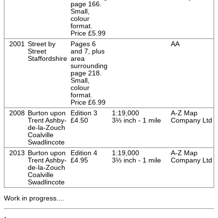
page 166.
Small,
colour
format.
Price £5.99
2001
Street by
Pages 6
AA
Street
and 7, plus
Staffordshire
area
surrounding
page 218.
Small,
colour
format.
Price £6.99
2008
Burton upon
Edition 3
1:19,000
A-Z Map
Trent Ashby-
£4.50
3⅓ inch - 1 mile
Company Ltd
de-la-Zouch
Coalville
Swadlincote
2013
Burton upon
Edition 4
1:19,000
A-Z Map
Trent Ashby-
£4.95
3⅓ inch - 1 mile
Company Ltd
de-la-Zouch
Coalville
Swadlincote
Work in progress....