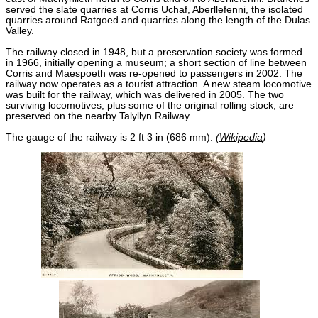
served the slate quarries at Corris Uchaf, Aberllefenni, the isolated
quarries around Ratgoed and quarries along the length of the Dulas
Valley.
The railway closed in 1948, but a preservation society was formed
in 1966, initially opening a museum; a short section of line between
Corris and Maespoeth was re-opened to passengers in 2002. The
railway now operates as a tourist attraction. A new steam locomotive
was built for the railway, which was delivered in 2005. The two
surviving locomotives, plus some of the original rolling stock, are
preserved on the nearby Talyllyn Railway.
The gauge of the railway is 2 ft 3 in (686 mm).
(
Wikipedia
)