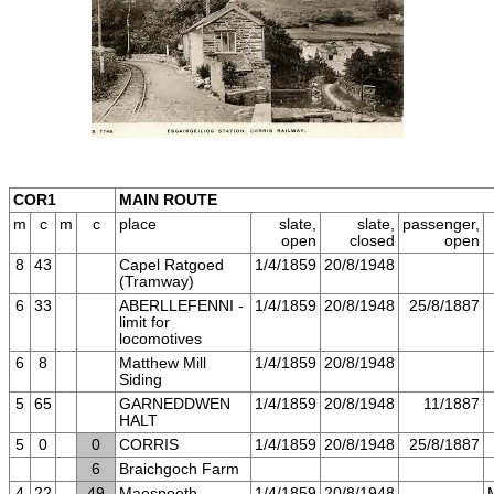
COR1
MAIN ROUTE
m
c
m
c
place
slate,
slate,
passenger,
open
closed
open
8
43
Capel Ratgoed
1/4/1859
20/8/1948
(Tramway)
6
33
ABERLLEFENNI -
1/4/1859
20/8/1948
25/8/1887
limit for
locomotives
6
8
Matthew Mill
1/4/1859
20/8/1948
Siding
5
65
GARNEDDWEN
1/4/1859
20/8/1948
11/1887
HALT
5
0
0
CORRIS
1/4/1859
20/8/1948
25/8/1887
6
Braichgoch Farm
4
22
49
Maespoeth
1/4/1859
20/8/1948