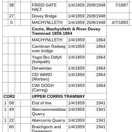
38
FRIDD GATE
1/4/1859
20/8/1948
7/1887
HALT
27
Dovey Bridge
1/4/1859
20/8/1948
0
MACHYNLLETH
1/4/1859
20/8/1948
4/7/1883
Corris, Machynlleth & River Dovey
Tramroad 1859-1864
MACHYNLLETH
1/4/1859
1864
Cambrian Railway
1/4/1859
1864
over bridge
Ysgol Bro Ddfyfi
1/4/1859
1864
(footpath)
Derwenlas
1/4/1859
1864
CEI WARD
1/4/1859
1864
(Morben)
CWI GOGH
1/4/1859
1864
(Carreg)
COR2
UPPER CORRIS TRAMWAY
1
58
End of line
1/4/1859
1941
1
49
Abercwmmeiddaw
1/4/1859
1941
Quarry
1
22
Abercorris Quarry
1/4/1859
1941
60
Braichgoch and
1/4/1859
1941
Gwaewern