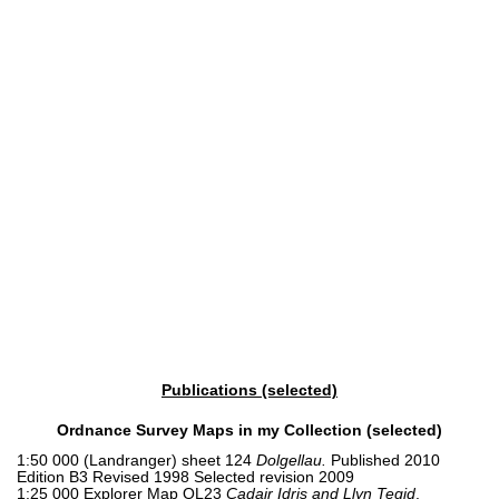
Publications (selected)
Ordnance Survey Maps in my Collection (selected)
1:50 000 (Landranger) sheet 124
Dolgellau.
Published 2010
Edition B3 Revised 1998 Selected revision 2009
1:25 000 Explorer Map OL23
Cadair Idris and Llyn Tegid
.