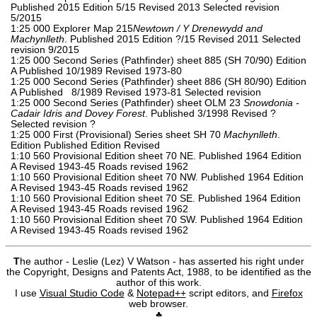
Published 2015 Edition 5/15 Revised 2013 Selected revision
5/2015
1:25 000 Explorer Map 215
Newtown / Y Drenewydd and
Machynlleth
. Published 2015 Edition ?/15 Revised 2011 Selected
revision 9/2015
1:25 000 Second Series (Pathfinder) sheet 885 (SH 70/90) Edition
A Published 10/1989 Revised 1973-80
1:25 000 Second Series (Pathfinder) sheet 886 (SH 80/90) Edition
A Published 8/1989 Revised 1973-81 Selected revision
1:25 000 Second Series (Pathfinder) sheet OLM 23
Snowdonia -
Cadair Idris and Dovey Forest
. Published 3/1998 Revised ?
Selected revision ?
1:25 000 First (Provisional) Series sheet SH 70
Machynlleth
.
Edition Published Edition Revised
1:10 560 Provisional Edition sheet 70 NE. Published 1964 Edition
A Revised 1943-45 Roads revised 1962
1:10 560 Provisional Edition sheet 70 NW. Published 1964 Edition
A Revised 1943-45 Roads revised 1962
1:10 560 Provisional Edition sheet 70 SE. Published 1964 Edition
A Revised 1943-45 Roads revised 1962
1:10 560 Provisional Edition sheet 70 SW. Published 1964 Edition
A Revised 1943-45 Roads revised 1962
T
he author - Leslie (Lez) V Watson - has asserted his right under
the Copyright, Designs and Patents Act, 1988, to be identified as the
author of this work.
I use
Visual Studio Code
&
Notepad++
script editors, and
Firefox
web browser.
♣