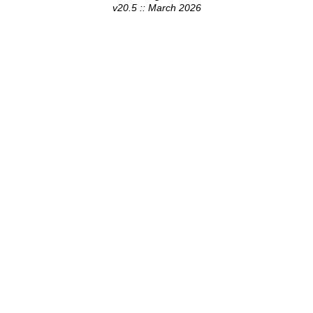
v20.5 :: March 2026