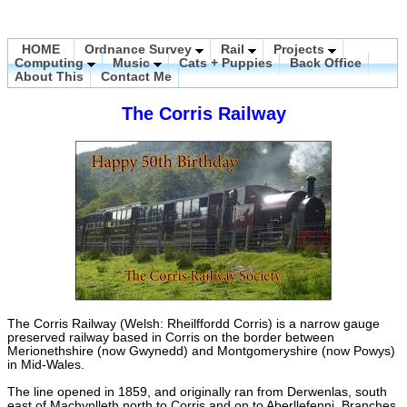
HOME
Ordnance Survey
Rail
Projects
Computing
Music
Cats + Puppies
Back Office
About This
Contact Me
The Corris Railway
The Corris Railway (Welsh: Rheilffordd Corris) is a narrow gauge
preserved railway based in Corris on the border between
Merionethshire (now Gwynedd) and Montgomeryshire (now Powys)
in Mid-Wales.
The line opened in 1859, and originally ran from Derwenlas, south
east of Machynlleth north to Corris and on to Aberllefenni. Branches