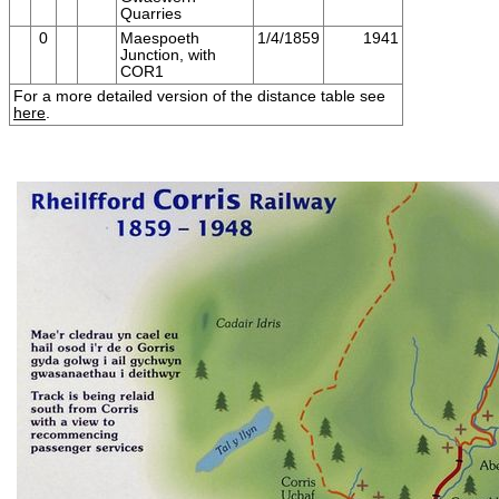
Quarries
0
Maespoeth
1/4/1859
1941
Junction, with
COR1
For a more detailed version of the distance table see
here
.