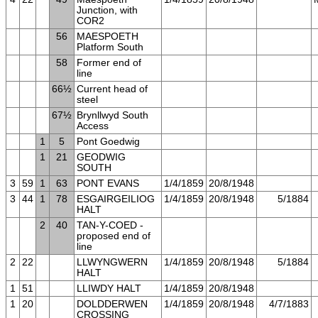
Junction, with
COR2
56
MAESPOETH
Platform South
58
Former end of
line
66½
Current head of
steel
67½
Brynllwyd South
Access
1
5
Pont Goedwig
1
21
GEODWIG
SOUTH
3
59
1
63
PONT EVANS
1/4/1859
20/8/1948
3
44
1
78
ESGAIRGEILIOG
1/4/1859
20/8/1948
5/1884
HALT
2
40
TAN-Y-COED -
proposed end of
line
2
22
LLWYNGWERN
1/4/1859
20/8/1948
5/1884
HALT
1
51
LLIWDY HALT
1/4/1859
20/8/1948
1
20
DOLDDERWEN
1/4/1859
20/8/1948
4/7/1883
CROSSING