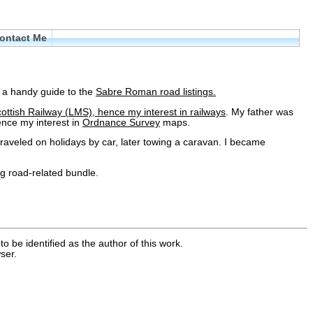
ontact Me
s a handy guide to the
Sabre Roman road listings.
ottish Railway (LMS), hence my interest in
railways
. My father was
nce my interest in
Ordnance Survey
maps.
raveled on holidays by car, later towing a caravan. I became
ig road-related bundle.
o be identified as the author of this work.
ser.